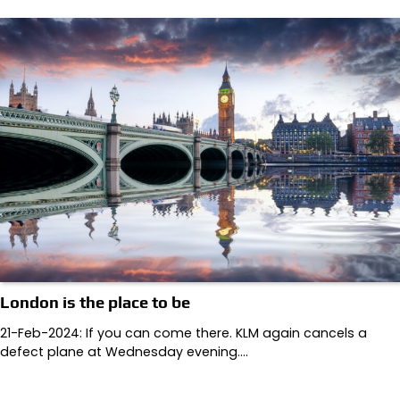
London is the place to be
21-Feb-2024: If you can come there. KLM again cancels a
defect plane at Wednesday evening.…