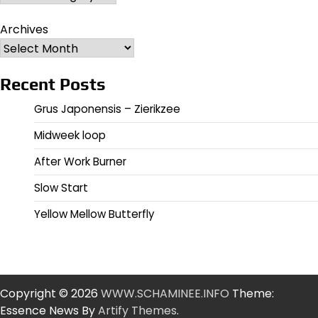
Archives
Recent Posts
Grus Japonensis – Zierikzee
Midweek loop
After Work Burner
Slow Start
Yellow Mellow Butterfly
Copyright © 2026
WWW.SCHAMINEE.INFO
Theme:
Essence News By
Artify Themes
.