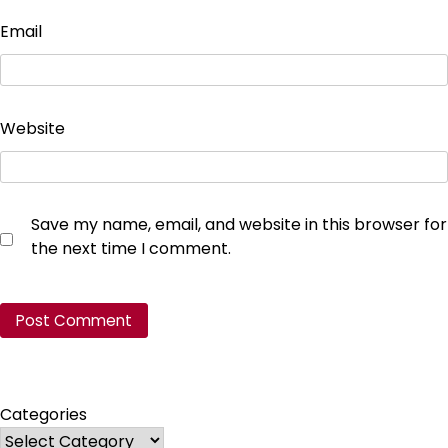
Email
Website
Save my name, email, and website in this browser for
the next time I comment.
Categories