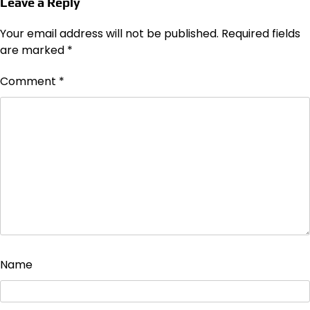
Leave a Reply
Your email address will not be published.
Required fields
are marked
*
Comment
*
Name