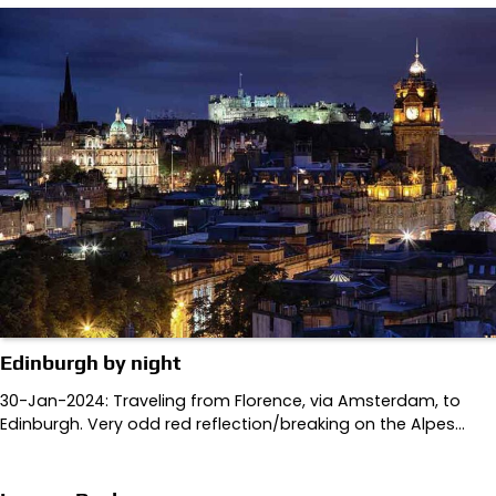
Edinburgh by night
30-Jan-2024: Traveling from Florence, via Amsterdam, to
Edinburgh. Very odd red reflection/breaking on the Alpes…