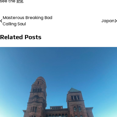
see the
link
.
Masterous Breaking Bad
Post
Japan
Calling Saul
navigation
Related Posts