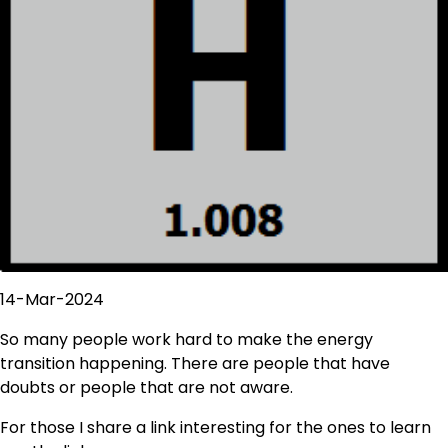
14-Mar-2024
So many people work hard to make the energy
transition happening. There are people that have
doubts or people that are not aware.
For those I share a link interesting for the ones to learn