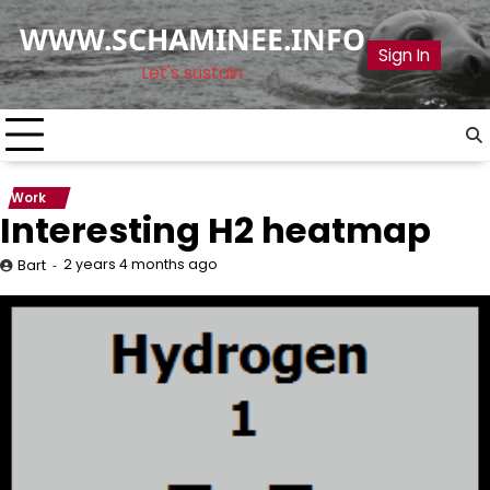
Skip
WWW.SCHAMINEE.INFO
to
Sign In
content
Let's sustain
Work
Interesting H2 heatmap
2 years 4 months ago
Bart