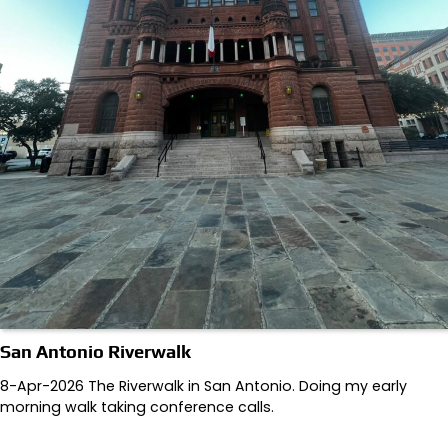
San Antonio Riverwalk
8-Apr-2026 The Riverwalk in San Antonio. Doing my early
morning walk taking conference calls.