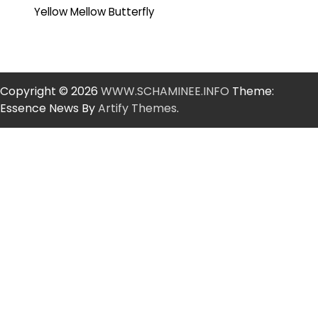
Yellow Mellow Butterfly
Copyright © 2026
WWW.SCHAMINEE.INFO
Theme:
Essence News By
Artify Themes
.