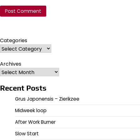
Categories
Archives
Recent Posts
Grus Japonensis – Zierikzee
Midweek loop
After Work Burner
Slow Start