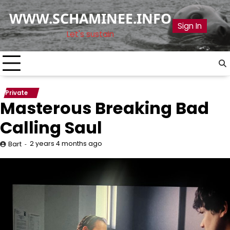
Skip
WWW.SCHAMINEE.INFO
to
Sign In
content
Let's sustain
Private
Masterous Breaking Bad
Calling Saul
2 years 4 months ago
Bart