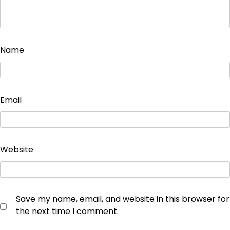
Name
Email
Website
Save my name, email, and website in this browser for
the next time I comment.