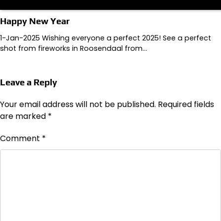
Happy New Year
1-Jan-2025 Wishing everyone a perfect 2025! See a perfect
shot from fireworks in Roosendaal from…
Leave a Reply
Your email address will not be published.
Required fields
are marked
*
Comment
*