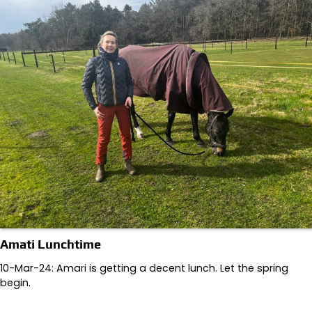
Amati Lunchtime
10-Mar-24: Amari is getting a decent lunch. Let the spring
begin.