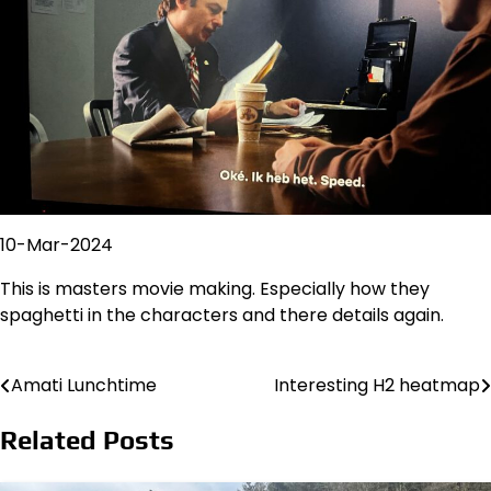
10-Mar-2024
This is masters movie making. Especially how they
spaghetti in the characters and there details again.
Amati Lunchtime
Interesting H2 heatmap
Post
navigation
Related Posts