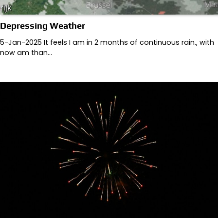
Depressing Weather
5-Jan-2025 It feels I am in 2 months of continuous rain., with
now am than…