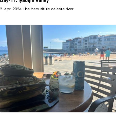
Day-11: Iyabijin Valley
2-Apr-2024 The beautifule celeste river.