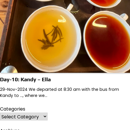
Day-10: Kandy – Ella
29-Nov-2024 We departed at 8:30 am with the bus from
Kandy to …, where we…
Categories