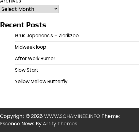
Archives
Recent Posts
Grus Japonensis – Zierikzee
Midweek loop
After Work Burner
Slow Start
Yellow Mellow Butterfly
Copyright © 2026
WWW.SCHAMINEE.INFO
Theme:
Essence News By
Artify Themes
.