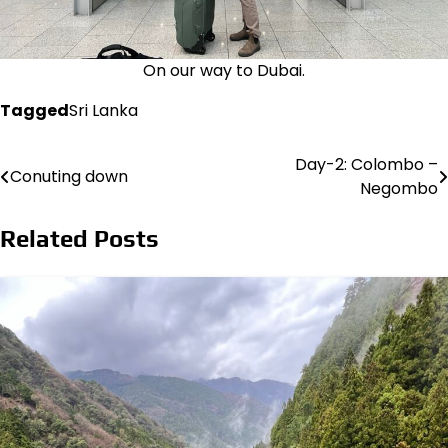
On our way to Dubai.
Tagged
Sri Lanka
Day-2: Colombo –
Post
Conuting down
Negombo
navigation
Related Posts