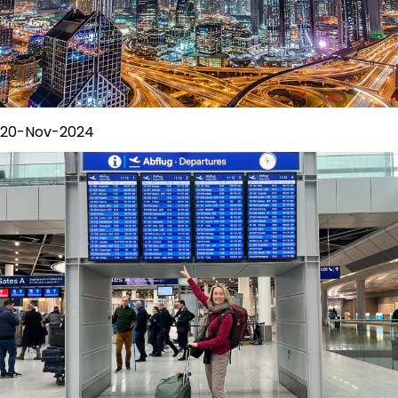
20-Nov-2024