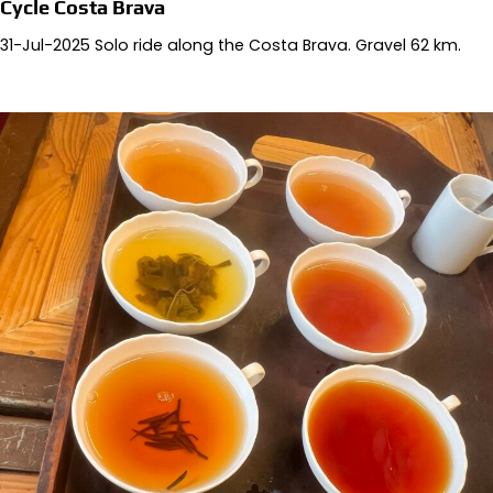
Cycle Costa Brava
31-Jul-2025 Solo ride along the Costa Brava. Gravel 62 km.