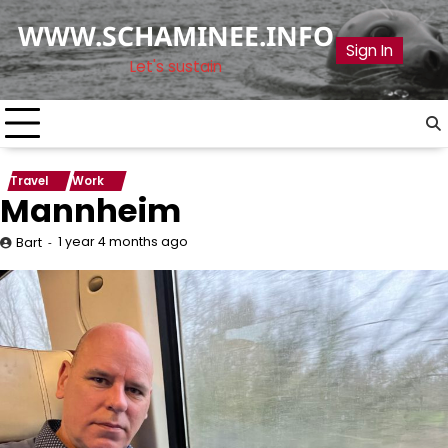
Skip
WWW.SCHAMINEE.INFO
to
Sign In
content
Let's sustain
Travel
Work
Mannheim
1 year 4 months ago
Bart