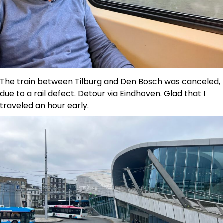
The train between Tilburg and Den Bosch was canceled,
due to a rail defect. Detour via Eindhoven. Glad that I
traveled an hour early.