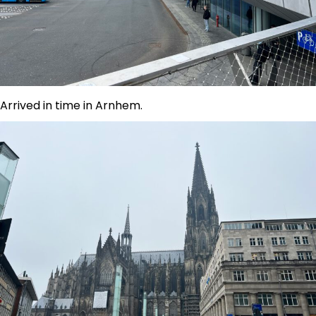
Arrived in time in Arnhem.