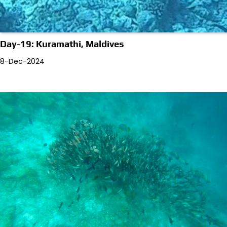
Day-19: Kuramathi, Maldives
8-Dec-2024