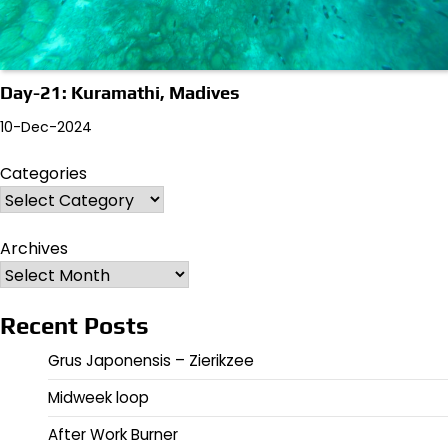
Day-21: Kuramathi, Madives
10-Dec-2024
Categories
Archives
Recent Posts
Grus Japonensis – Zierikzee
Midweek loop
After Work Burner