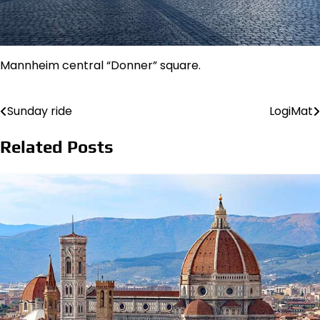
Mannheim central “Donner” square.
Sunday ride
LogiMat
Post
navigation
Related Posts