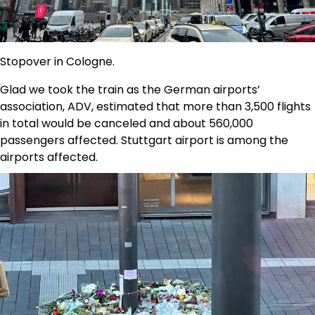
Stopover in Cologne.
Glad we took the train as the German airports’
association, ADV, estimated that more than 3,500 flights
in total would be canceled and about 560,000
passengers affected. Stuttgart airport is among the
airports affected.