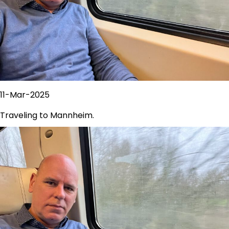
11-Mar-2025
Traveling to Mannheim.