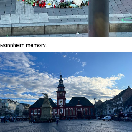
Mannheim memory.