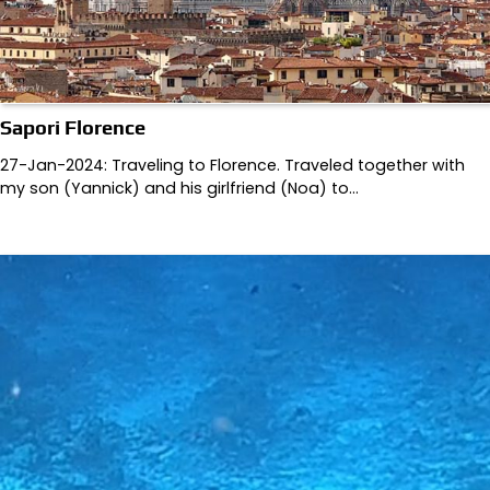
Sapori Florence
27-Jan-2024: Traveling to Florence. Traveled together with
my son (Yannick) and his girlfriend (Noa) to…