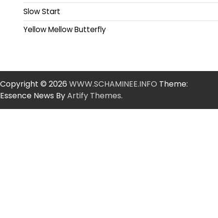
Slow Start
Yellow Mellow Butterfly
Copyright © 2026
WWW.SCHAMINEE.INFO
Theme:
Essence News By
Artify Themes
.