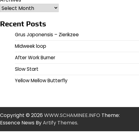
Recent Posts
Grus Japonensis – Zierikzee
Midweek loop
After Work Burner
Slow Start
Yellow Mellow Butterfly
Copyright © 2026
WWW.SCHAMINEE.INFO
Theme:
Essence News By
Artify Themes
.