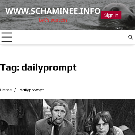
Skip
WWW.SCHAMINEE.INFO
to
Sign In
content
Let's sustain
Tag:
dailyprompt
Home
dailyprompt