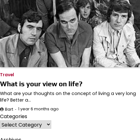
Travel
What is your view on life?
What are your thoughts on the concept of living a very long
life? Better a…
1 year 6 months ago
Bart
Categories
Archives