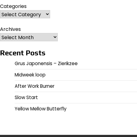
Categories
Archives
Recent Posts
Grus Japonensis – Zierikzee
Midweek loop
After Work Burner
Slow Start
Yellow Mellow Butterfly