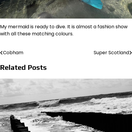
My mermaid is ready to dive. It is almost a fashion show
with all these matching colours.
Cobham
Super Scotland
Post
navigation
Related Posts