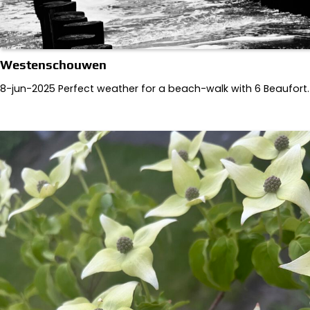
Westenschouwen
8-jun-2025 Perfect weather for a beach-walk with 6 Beaufort.