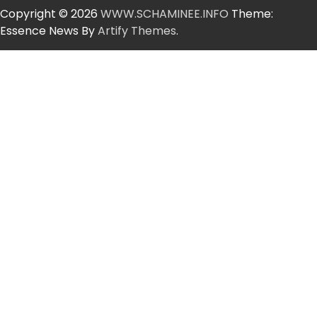
Copyright © 2026
WWW.SCHAMINEE.INFO
Theme:
Essence News By
Artify Themes
.