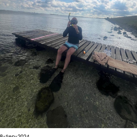
8-Sep-2024