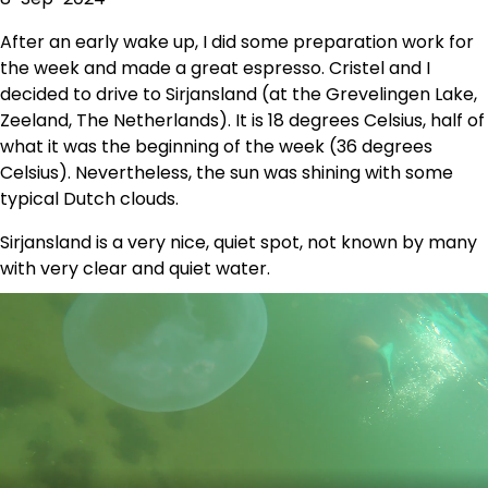
After an early wake up, I did some preparation work for
the week and made a great espresso. Cristel and I
decided to drive to Sirjansland (at the Grevelingen Lake,
Zeeland, The Netherlands). It is 18 degrees Celsius, half of
what it was the beginning of the week (36 degrees
Celsius). Nevertheless, the sun was shining with some
typical Dutch clouds.
Sirjansland is a very nice, quiet spot, not known by many
with very clear and quiet water.