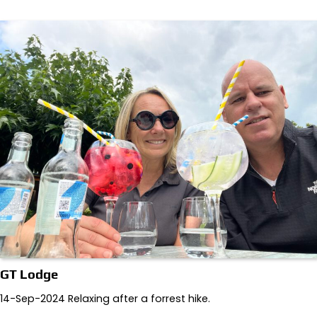
GT Lodge
14-Sep-2024 Relaxing after a forrest hike.