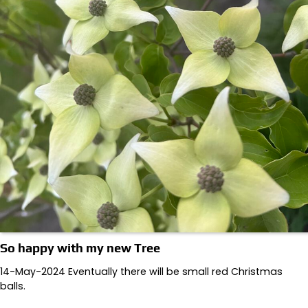
So happy with my new Tree
14-May-2024 Eventually there will be small red Christmas
balls.