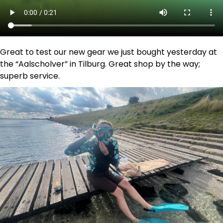
Great to test our new gear we just bought yesterday at
the “Aalscholver” in Tilburg. Great shop by the way;
superb service.