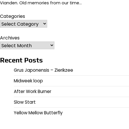
Vianden. Old memories from our time…
Categories
Archives
Recent Posts
Grus Japonensis – Zierikzee
Midweek loop
After Work Burner
Slow Start
Yellow Mellow Butterfly