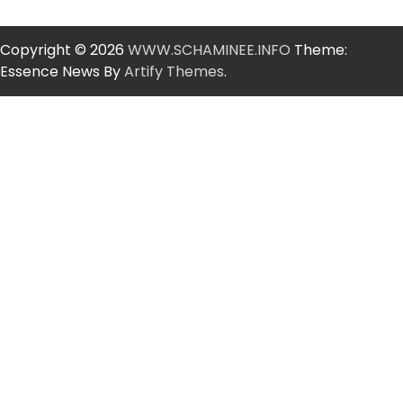
Copyright © 2026
WWW.SCHAMINEE.INFO
Theme:
Essence News By
Artify Themes
.