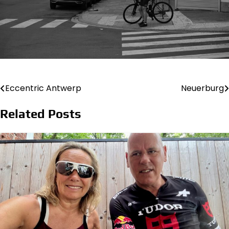
Eccentric Antwerp
Neuerburg
Post
navigation
Related Posts