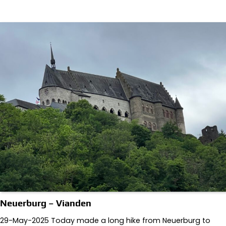
Neuerburg – Vianden
29-May-2025 Today made a long hike from Neuerburg to