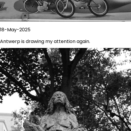
18-May-2025
Antwerp is drawing my attention again.