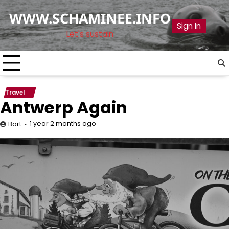
Skip
WWW.SCHAMINEE.INFO
to
Sign In
content
Let's sustain
Travel
Antwerp Again
1 year 2 months ago
Bart