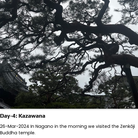
Day-4: Kazawana
26-Mar-2024 In Nagano in the morning we visited the Zenkōji
Buddha temple.