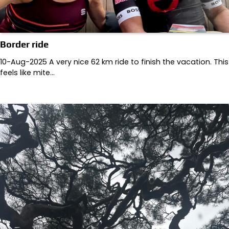
Border ride
10-Aug-2025 A very nice 62 km ride to finish the vacation. This
feels like mite…